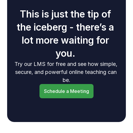
This is just the tip of 
the iceberg - there’s a 
lot more waiting for 
you. 
Try our LMS for free and see how simple, 
secure, and powerful online teaching can 
be.
Schedule a Meeting