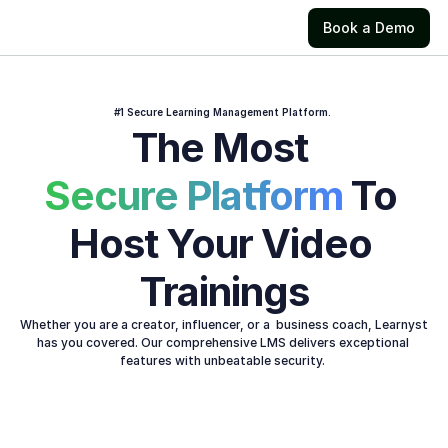
Book a Demo
#1 Secure Learning Management Platform. 
The Most 
Secure Platform 
To 
Host Your Video 
Trainings
Whether you are a creator, influencer, or a  business coach, Learnyst 
has you covered. Our comprehensive LMS delivers exceptional 
features with unbeatable security. 