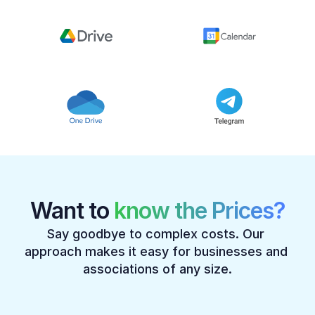
Want to 
know the Prices?
Say goodbye to complex costs. Our 
approach makes it easy for businesses and 
associations of any size.