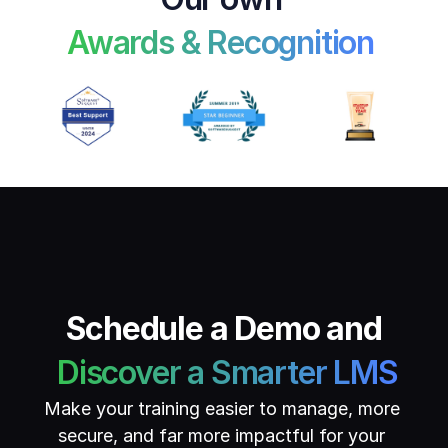
Awards & Recognition 
Schedule a Demo and
 Discover a Smarter LMS
Make your training easier to manage, more 
secure, and far more impactful for your 