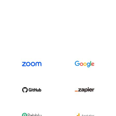
INTEGRATIONS