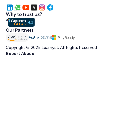
Why to trust us?
Our Partners
Copyright © 2025 Learnyst. All Rights Reserved
Report Abuse