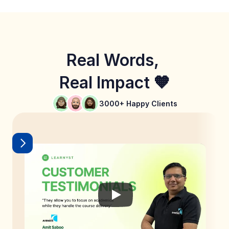
Real Words, 
Real Impact 🧡
3000+ Happy Clients