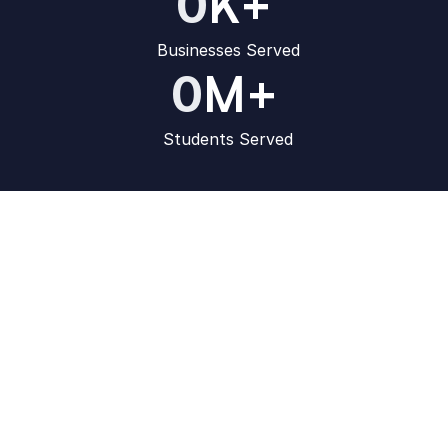
K+
0
Businesses Served
M+
0
Students Served
How Learnyst 
LMS is Unique
Conquer the online market with our game-changing 
features