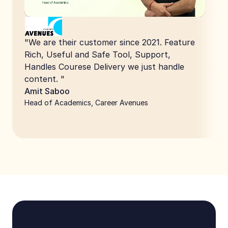
"We are their customer since 2021. Feature 
Rich, Useful and Safe Tool, Support, 
Handles Courese Delivery we just handle 
content. "
Amit Saboo
Head of Academics, Career Avenues