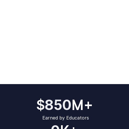
M+
850
$
Earned by Educators