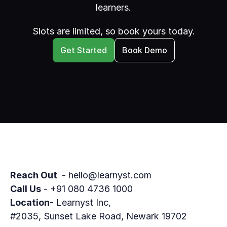
learners.
Slots are limited, so book yours today.
Get Started
Book Demo
Reach Out 
 - hello@learnyst.com
Call Us
 - +91 080 4736 1000
Location
- Learnyst Inc,
#2035, Sunset Lake Road, Newark 19702