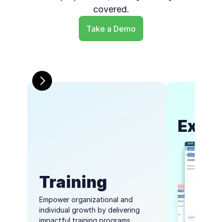
covered.
Take a Demo
Exam
Training
Empower organizational and 
individual growth by delivering 
impactful training programs 