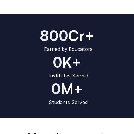
Cr+
800
Earned by Educators
K+
0
Institutes Served
M+
0
Students Served