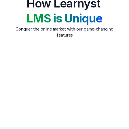
How Learnyst 
LMS is Unique
Conquer the online market with our game-changing 
features
Content Security
Safeguard your course content with industry-standard 
DRM encryption, ensuring maximum protection against 
piracy. Block screen recording and prevent downloads 
across web, Android, and iOS apps seamlessly. Access 
advanced security features like dynamic watermarking, OTP 
login, watch time restrictions, and more to keep your 
content safe and secure.
Get a free Trial