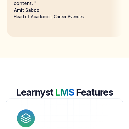
content. "
Amit Saboo
Head of Academics, Career Avenues
Learnyst 
LMS
 Features