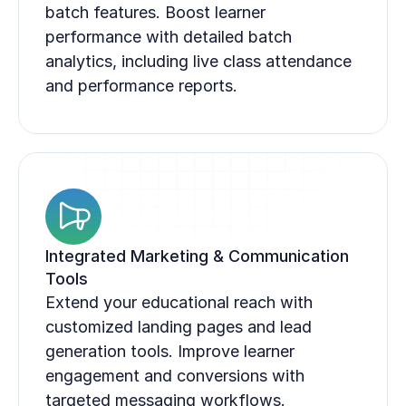
batch features. Boost learner 
performance with detailed batch 
analytics, including live class attendance 
and performance reports.
Integrated Marketing & Communication 
Tools
Extend your educational reach with 
customized landing pages and lead 
generation tools. Improve learner 
engagement and conversions with 
targeted messaging workflows.