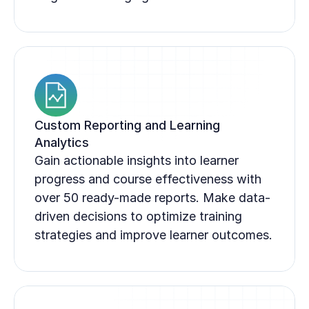
Custom Reporting and Learning 
Analytics
Gain actionable insights into learner 
progress and course effectiveness with 
over 50 ready-made reports. Make data-
driven decisions to optimize training 
strategies and improve learner outcomes.