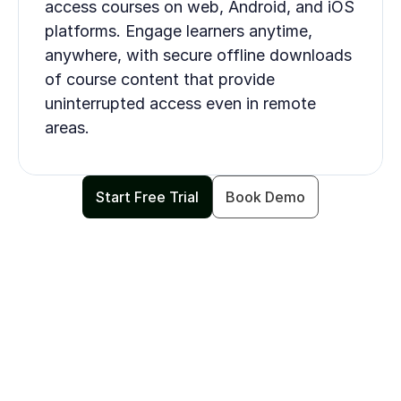
access courses on web, Android, and iOS 
platforms. Engage learners anytime, 
anywhere, with secure offline downloads 
of course content that provide 
uninterrupted access even in remote 
areas.
Start Free Trial
Book Demo
INTEGRATIONS