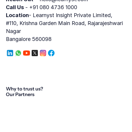
Call Us
 - +91 080 4736 1000
Location
- Learnyst Insight Private Limited,
#110, Krishna Garden Main Road, Rajarajeshwari 
Nagar
Bangalore 560098
Why to trust us?
Our Partners