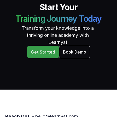
Start Your
Training Journey Today
Transform your knowledge into a 
thriving online academy with 
Learnyst.
Get Started
Book Demo
Reach Out 
 - hello@learnyst.com