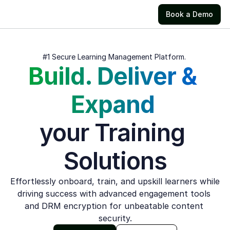
Book a Demo
#1 Secure Learning Management Platform. 
Build. Deliver & 
Expand 
your Training 
Solutions
Effortlessly onboard, train, and upskill learners while 
driving success with advanced engagement tools 
and DRM encryption for unbeatable content 
security.