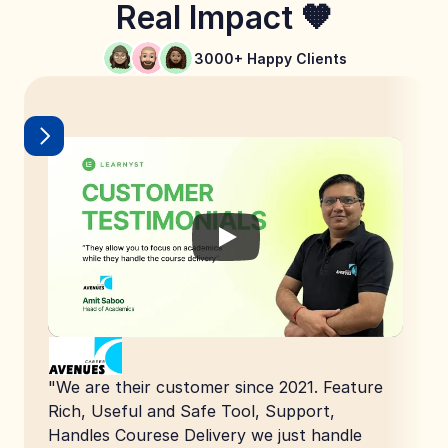
Real Impact 🧡
3000+ Happy Clients
"We are their customer since 2021. Feature 
Rich, Useful and Safe Tool, Support, 
Handles Courese Delivery we just handle 