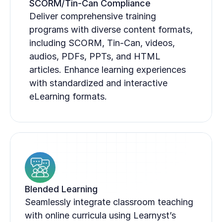
SCORM/Tin-Can Compliance
Deliver comprehensive training 
programs with diverse content formats, 
including SCORM, Tin-Can, videos, 
audios, PDFs, PPTs, and HTML 
articles. Enhance learning experiences 
with standardized and interactive 
eLearning formats.
Blended Learning
Seamlessly integrate classroom teaching 
with online curricula using Learnyst’s 