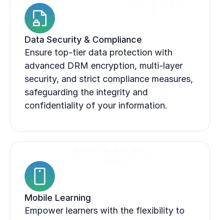
Data Security & Compliance
Ensure top-tier data protection with 
advanced DRM encryption, multi-layer 
security, and strict compliance measures, 
safeguarding the integrity and 
confidentiality of your information.
Mobile Learning
Empower learners with the flexibility to 