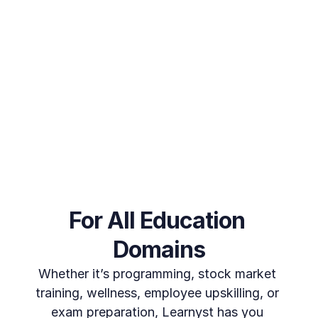
Train Unlimited Learners
Looking to extend training beyond your employees? We've 
got you covered. Train every stakeholder or learner 
imaginable, from partners to customers, with no limitations. 
Deliver your training programs globally without worrying 
about escalating costs or per-user charges.
Get a free Trial
For All Education 
Domains
Whether it’s programming, stock market 
training, wellness, employee upskilling, or 
exam preparation, Learnyst has you 