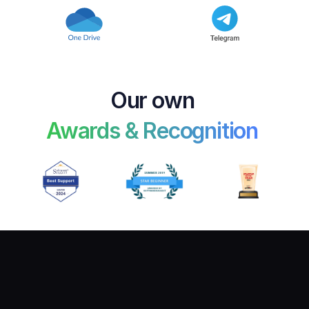
Our own 
Awards & Recognition 