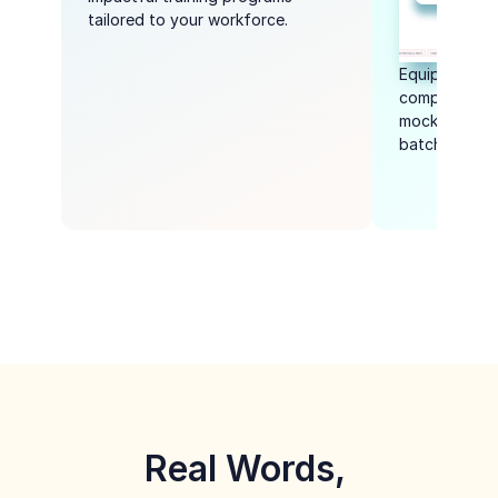
tailored to your workforce.
Equip student
competitive e
mock tests, li
batch-based 
Real Words, 