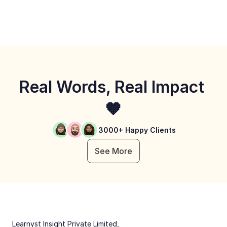
Real Words, Real Impact 
🧡
3000+ Happy Clients
See More
 Learnyst Insight Private Limited,