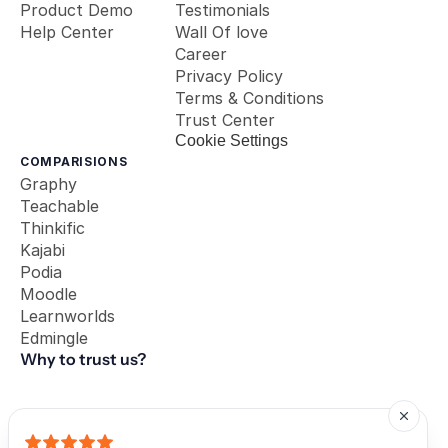
Product Demo
Testimonials
Help Center
Wall Of love
Career
Privacy Policy
Terms & Conditions
Trust Center
Cookie Settings
COMPARISIONS
Graphy
Teachable
Thinkific
Kajabi
Podia
Moodle
Learnworlds
Edmingle
Why to trust us?
Our Partners