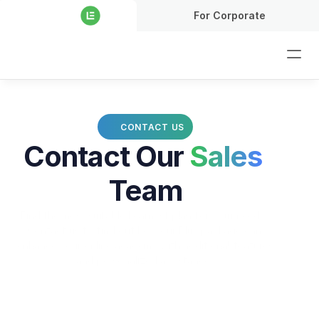
For Corporate
CONTACT US
Contact Our 
Sales
Team
Find the most suitable Learnyst plan for your needs. 
Contact us to find out how our Plus package can 
enhance your online academy with additional features 
and personalized assistance..