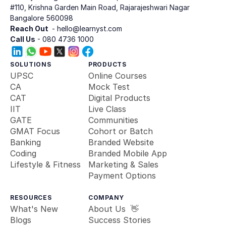
#110, Krishna Garden Main Road, Rajarajeshwari Nagar
Bangalore 560098
Reach Out 
 - hello@learnyst.com
Call Us
 - 080 4736 1000
SOLUTIONS
PRODUCTS
UPSC
Online Courses
CA
Mock Test
CAT
Digital Products
IIT
Live Class
GATE
Communities
GMAT Focus
Cohort or Batch
Banking 
Branded Website
Coding
Branded Mobile App
Lifestyle & Fitness
Marketing & Sales
Payment Options
RESOURCES
COMPANY
What's New
About Us  👋
Blogs
Success Stories