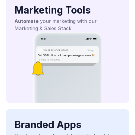
Marketing Tools
Automate
 your marketing with our 
Marketing & Sales Stack
Branded Apps