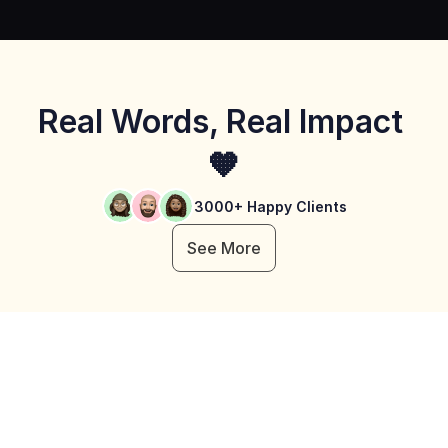
Real Words, Real Impact 
🧡
3000+ Happy Clients
See More
Learnyst Unique