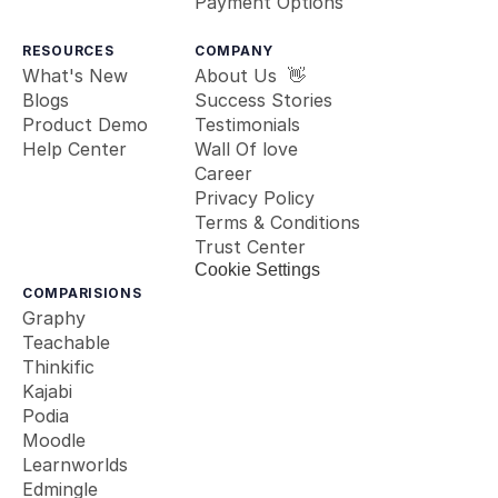
Payment Options
RESOURCES
COMPANY
What's New
About Us  👋
Blogs
Success Stories
Product Demo
Testimonials
Help Center
Wall Of love
Career
Privacy Policy
Terms & Conditions
Trust Center
Cookie Settings
COMPARISIONS
Graphy
Teachable
Thinkific
Kajabi
Podia
Moodle
Learnworlds
Edmingle