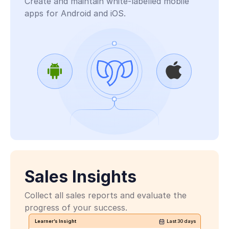
Create and maintain white-labelled mobile 
apps for Android and iOS. 
PlayReady
Sales Insights
Collect all sales reports and evaluate the 
progress of your success.
Learner’s Insight
Last 30 days