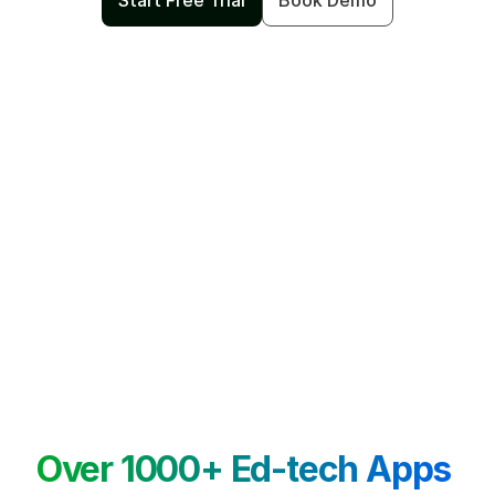
Start Free Trial
Book Demo
Over 1000+ Ed-tech Apps 