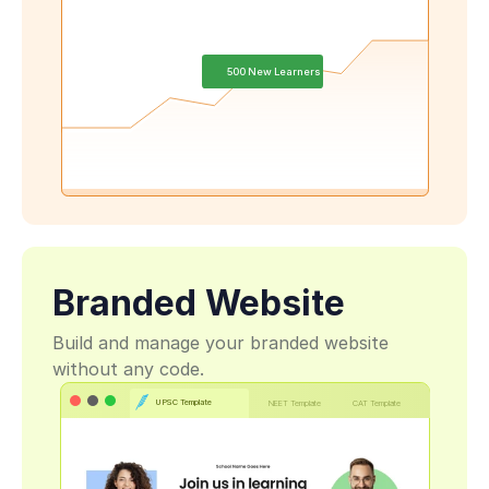
500 New Learners
Branded Website
Build and manage your branded website 
without any code.
UPSC Template
NEET Template
CAT Template