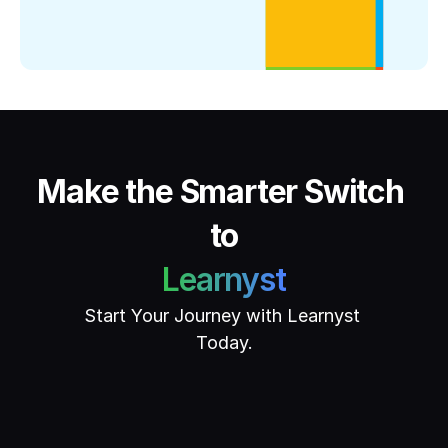
Make the Smarter Switch 
to
Learnyst
Start Your Journey with Learnyst 
Today.
Get Started
Book Demo