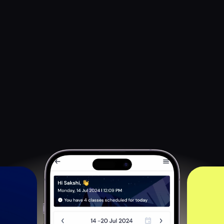
Customized and 
Personalized 
Apps For Your Business 
Preserve your brand identity with personalized apps, 
featuring custom logos, color themes, and secure content 
access. Ensure your courses remain exclusive and protected 
with Learnyst’s content security.