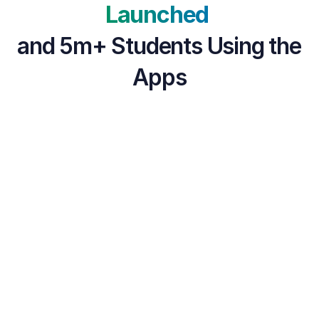
Launched 
and 5m+ Students Using the 
Apps