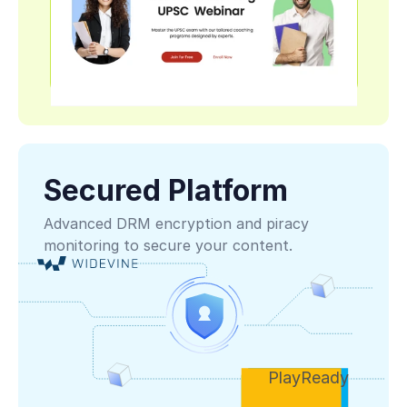
Secured Platform
Advanced DRM encryption and piracy 
monitoring to secure your content.
PlayReady