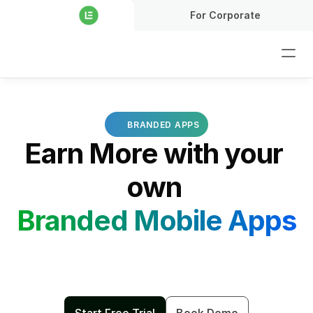
For Corporate
BRANDED APPS
Earn More with your 
own 
Branded Mobile Apps
Stay connected with your students anytime, anywhere, and 
on any device through your personalized branded mobile 
app. Strengthen engagement and boost sales by offering 
products.