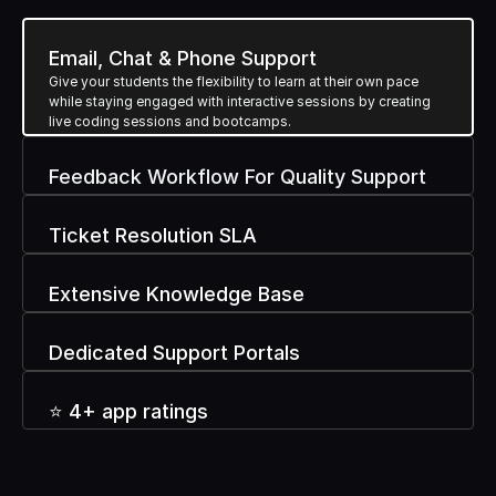
Powerful Features
B
d
Email, Chat & Phone Support
Give your students the flexibility to learn at their own pace 
while staying engaged with interactive sessions by creating 
t
o
u
i
l
d
Y
o
u
r
B
r
a
n
live coding sessions and bootcamps.
Feedback Workflow For Quality Support
Ticket Resolution SLA
Extensive Knowledge Base
Dedicated Support Portals
⭐ 4+ app ratings 