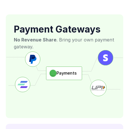
 Features
Payment Gateways
No Revenue Share
. Bring your own payment 
gateway. 
Payments