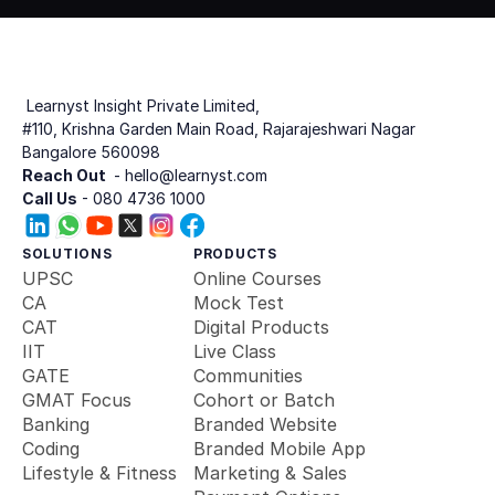
 Learnyst Insight Private Limited,
#110, Krishna Garden Main Road, Rajarajeshwari Nagar
Bangalore 560098
Reach Out 
 - hello@learnyst.com
Call Us
 - 080 4736 1000
SOLUTIONS
PRODUCTS
UPSC
Online Courses
CA
Mock Test
CAT
Digital Products
IIT
Live Class
GATE
Communities
GMAT Focus
Cohort or Batch
Banking 
Branded Website
Coding
Branded Mobile App
Lifestyle & Fitness
Marketing & Sales