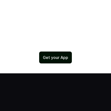
Get your App