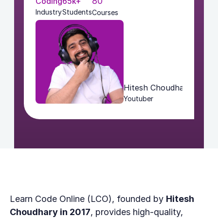
80
Coding
65k+
Industry
Students
Courses
Hitesh Choudhary
Youtuber
Learn Code Online (LCO), founded by 
Hitesh 
Choudhary in 2017
, provides high-quality, 