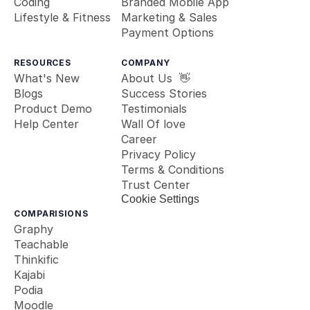
Coding
Branded Mobile App
Lifestyle & Fitness
Marketing & Sales
Payment Options
RESOURCES
COMPANY
What's New
About Us  👋
Blogs
Success Stories
Product Demo
Testimonials
Help Center
Wall Of love
Career
Privacy Policy
Terms & Conditions
Trust Center
Cookie Settings
COMPARISIONS
Graphy
Teachable
Thinkific
Kajabi
Podia
Moodle