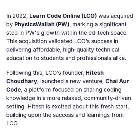
In 2022, 
Learn Code Online (LCO)
 was acquired 
by 
PhysicsWallah (PW)
, marking a significant 
step in PW's growth within the ed-tech space. 
This acquisition validated LCO’s success in 
delivering affordable, high-quality technical 
education to students and professionals alike.
Following this, LCO’s founder, 
Hitesh 
Choudhary
, launched a new venture, 
Chai Aur 
Code
, a platform focused on sharing coding 
knowledge in a more relaxed, community-driven 
setting. Hitesh is excited about this fresh start, 
building upon the success and learnings from 
LCO.