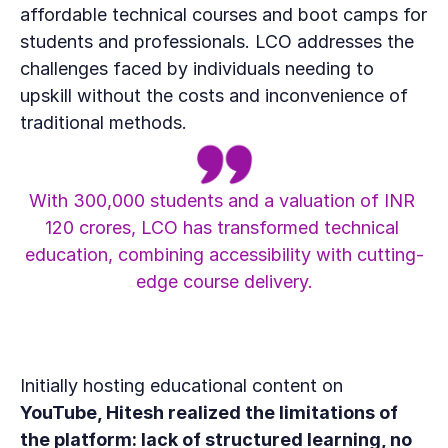
affordable technical courses and boot camps for 
students and professionals. LCO addresses the 
challenges faced by individuals needing to 
upskill without the costs and inconvenience of 
traditional methods.
With 300,000 students and a valuation of INR 
120 crores, LCO has transformed technical 
education, combining accessibility with cutting-
edge course delivery.
Initially hosting educational content on 
YouTube, Hitesh realized the limitations of 
the platform: lack of structured learning, no 