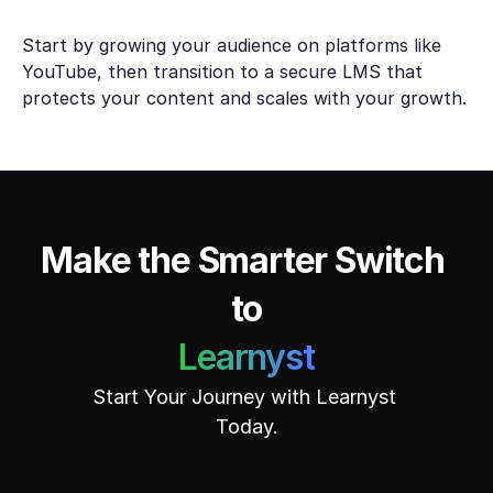
Start by growing your audience on platforms like 
YouTube, then transition to a secure LMS that 
protects your content and scales with your growth.
Make the Smarter Switch 
to
Learnyst
Start Your Journey with Learnyst 
Today.