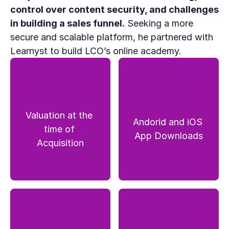
control over content security, and challenges 
in building a sales funnel.
 Seeking a more 
secure and scalable platform, he partnered with 
Learnyst to build LCO’s online academy.
Valuation at the 
Andorid and iOS 
time of 
App Downloads
Acquisition