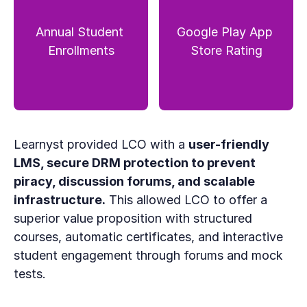
Annual Student 
Google Play App 
Enrollments
Store Rating
Learnyst provided LCO with a 
user-friendly 
LMS, secure DRM protection to prevent 
piracy, discussion forums, and scalable 
infrastructure.
 This allowed LCO to offer a 
superior value proposition with structured 
courses, automatic certificates, and interactive 
student engagement through forums and mock 
tests.