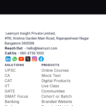
Get Started
Book Demo
 Learnyst Insight Private Limited,
#110, Krishna Garden Main Road, Rajarajeshwari Nagar
Bangalore 560098
Reach Out 
 - hello@learnyst.com
Call Us
 - 080 4736 1000
SOLUTIONS
PRODUCTS
UPSC
Online Courses
CA
Mock Test
CAT
Digital Products
IIT
Live Class
GATE
Communities
GMAT Focus
Cohort or Batch
Banking 
Branded Website