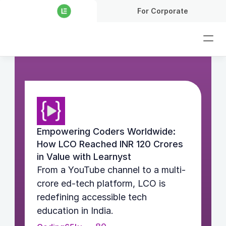
For Corporate
Empowering Coders Worldwide: 
How LCO Reached INR 120 Crores 
in Value with Learnyst
From a YouTube channel to a multi-
crore ed-tech platform, LCO is 
redefining accessible tech 
education in India.