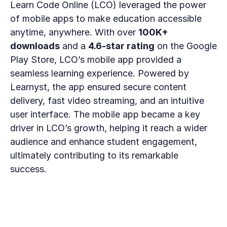
Learn Code Online (LCO) leveraged the power 
of mobile apps to make education accessible 
anytime, anywhere. With over 
100K+ 
downloads
 and a 
4.6-star rating
 on the Google 
Play Store, LCO’s mobile app provided a 
seamless learning experience. Powered by 
Learnyst, the app ensured secure content 
delivery, fast video streaming, and an intuitive 
user interface. The mobile app became a key 
driver in LCO’s growth, helping it reach a wider 
audience and enhance student engagement, 
ultimately contributing to its remarkable 
success.