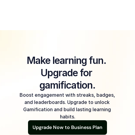
Will Gamification really make a 
difference for my learners?
Make learning fun. 
Upgrade for 
gamification.
Boost engagement with streaks, badges, 
and leaderboards. Upgrade to unlock 
Gamification and build lasting learning 
habits.
Upgrade Now to Business Plan