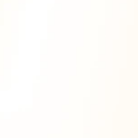
Why Gamification?
Increase Course Completion 
Rates
Streak rewards motivate learners to log in 
daily and finish what they start.
Boost Engagement & Retention