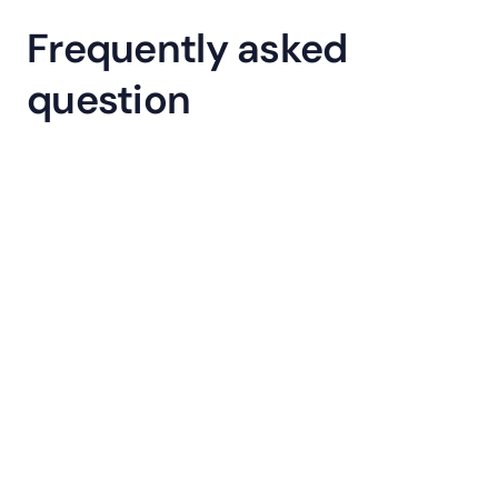
Frequently asked 
question
What is Gamification in Learnyst?
How will Gamification help my 
academy?
Is Gamification included in my 
current plan?
What features are included in 
Gamification?