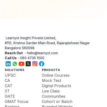
 Learnyst Insight Private Limited,
#110, Krishna Garden Main Road, Rajarajeshwari Nagar
Bangalore 560098
Reach Out 
 - hello@learnyst.com
Call Us
 - 080 4736 1000
SOLUTIONS
PRODUCTS
UPSC
Online Courses
CA
Mock Test
CAT
Digital Products
IIT
Live Class
GATE
Communities
GMAT Focus
Cohort or Batch
Banking 
Branded Website