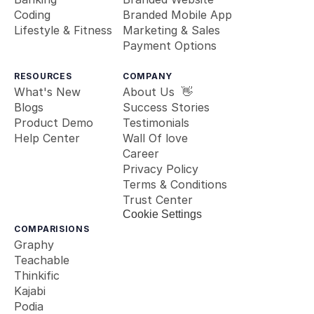
Coding
Branded Mobile App
Lifestyle & Fitness
Marketing & Sales
Payment Options
RESOURCES
COMPANY
What's New
About Us  👋
Blogs
Success Stories
Product Demo
Testimonials
Help Center
Wall Of love
Career
Privacy Policy
Terms & Conditions
Trust Center
Cookie Settings
COMPARISIONS
Graphy
Teachable
Thinkific
Kajabi
Podia