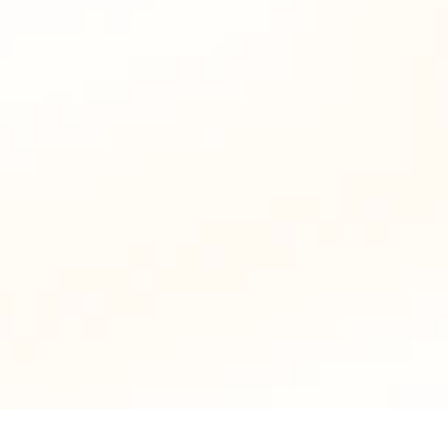
Badges and achievements give learners a 
reason to return, reducing drop-offs.
Drive Word-of-Mouth Growth
Leaderboards create buzz and friendly 
competition, encouraging learners to share 
your courses.
Upgrade Now to Business Plan