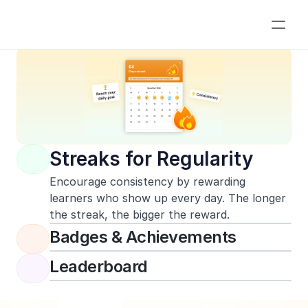
What is Gamification?
Streaks for Regularity
Encourage consistency by rewarding 
learners who show up every day. The longer 
the streak, the bigger the reward.
Badges & Achievements
Leaderboard