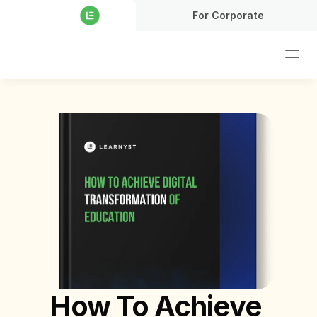
For Corporate
How To Achieve 