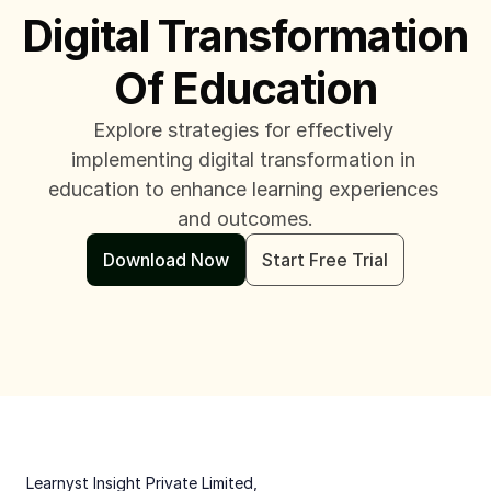
Digital Transformation 
Of Education
Explore strategies for effectively 
implementing digital transformation in 
education to enhance learning experiences 
and outcomes.
Download Now
Start Free Trial
 Learnyst Insight Private Limited,