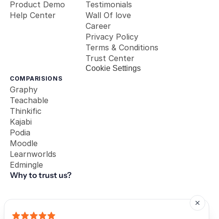
Product Demo
Testimonials
Help Center
Wall Of love
Career
Privacy Policy
Terms & Conditions
Trust Center
Cookie Settings
COMPARISIONS
Graphy
Teachable
Thinkific
Kajabi
Podia
Moodle
Learnworlds
Edmingle
Why to trust us?
Our Partners