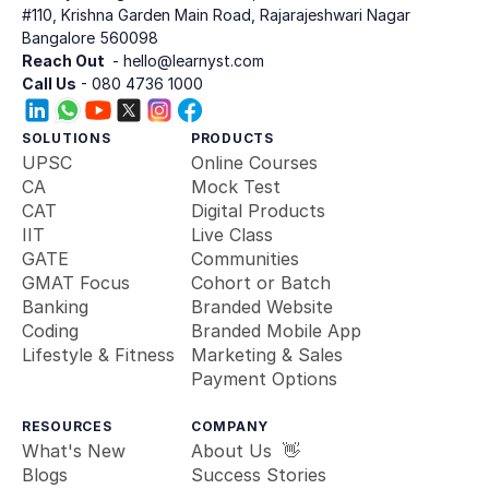
#110, Krishna Garden Main Road, Rajarajeshwari Nagar
Bangalore 560098
Reach Out 
 - hello@learnyst.com
Call Us
 - 080 4736 1000
SOLUTIONS
PRODUCTS
UPSC
Online Courses
CA
Mock Test
CAT
Digital Products
IIT
Live Class
GATE
Communities
GMAT Focus
Cohort or Batch
Banking 
Branded Website
Coding
Branded Mobile App
Lifestyle & Fitness
Marketing & Sales
Payment Options
RESOURCES
COMPANY
What's New
About Us  👋
Blogs
Success Stories